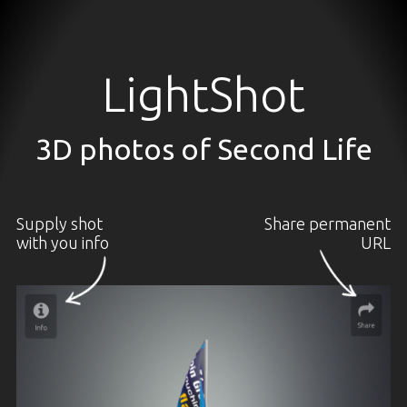
LightShot
3D photos of Second Life
Supply shot
Share permanent
with you info
URL