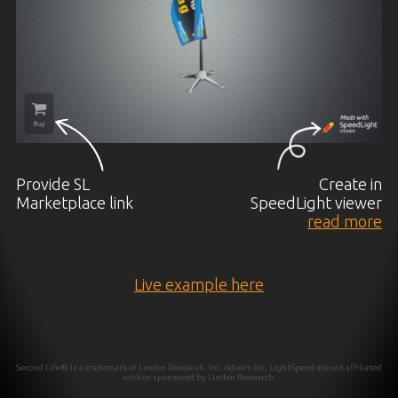
Provide SL
Create in
Marketplace link
SpeedLight viewer
read more
Live example here
Second Life® is a trademark of Linden Research, Inc. Advers Inc, LightSpeed are not affiliated
with or sponsored by Linden Research.